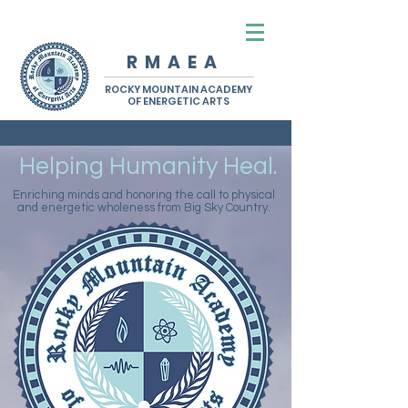
R M A E A
ROCKY MOUNTAIN ACADEMY
OF ENERGETIC ARTS
Helping Humanity Heal.
Enriching minds and honoring the call to physical
and energetic wholeness from Big Sky Country.