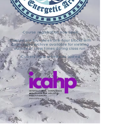
-Course registration now open
-Classes are four-week one-hour blocks with
Zoom video archive available for viewing
outside of class times during class run
-Current class schedules posted
Subscribe to the RMAEA