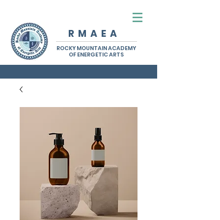
R M A E A
ROCKY MOUNTAIN ACADEMY
OF ENERGETIC ARTS