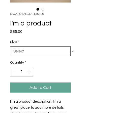
SKU: 364215376135199
I'm a product
Price
$85.00
Size
*
Quantity
*
Add to Cart
I'm a product description. I'm a 
great place to add more details 