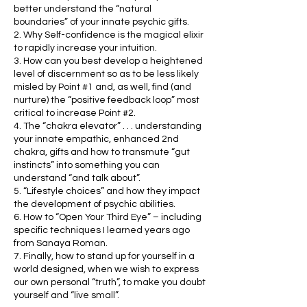
better understand the “natural
boundaries” of your innate psychic gifts.
2. Why Self-confidence is the magical elixir
to rapidly increase your intuition.
3. How can you best develop a heightened
level of discernment so as to be less likely
misled by Point #1 and, as well, find (and
nurture) the “positive feedback loop” most
critical to increase Point #2.
4. The “chakra elevator” . . . understanding
your innate empathic, enhanced 2nd
chakra, gifts and how to transmute “gut
instincts” into something you can
understand “and talk about”.
5. “Lifestyle choices” and how they impact
the development of psychic abilities.
6. How to “Open Your Third Eye” – including
specific techniques I learned years ago
from Sanaya Roman.
7. Finally, how to stand up for yourself in a
world designed, when we wish to express
our own personal “truth”, to make you doubt
yourself and “live small”.