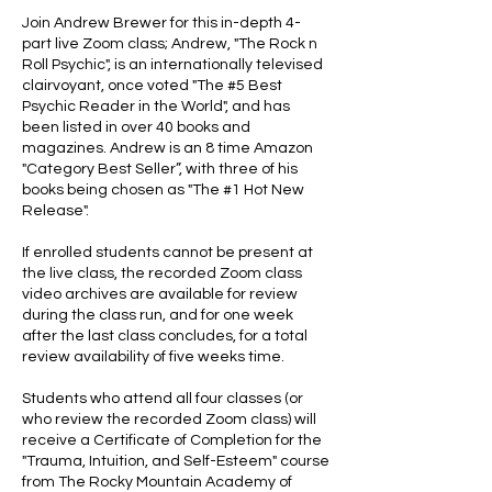
Join Andrew Brewer for this in-depth 4-
part live Zoom class; Andrew, "The Rock n
Roll Psychic", is an internationally televised
clairvoyant, once voted "The #5 Best
Psychic Reader in the World", and has
been listed in over 40 books and
magazines. Andrew is an 8 time Amazon
"Category Best Seller”, with three of his
books being chosen as "The #1 Hot New
Release".
If enrolled students cannot be present at
the live class, the recorded Zoom class
video archives are available for review
during the class run, and for one week
after the last class concludes, for a total
review availability of five weeks time.
Students who attend all four classes (or
who review the recorded Zoom class) will
receive a Certificate of Completion for the
"Trauma, Intuition, and Self-Esteem" course
from The Rocky Mountain Academy of