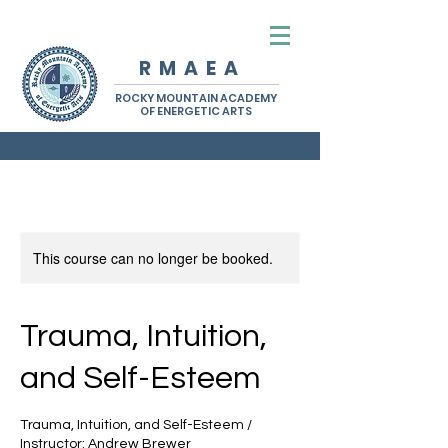
R M A E A
ROCKY MOUNTAIN ACADEMY
OF ENERGETIC ARTS
This course can no longer be booked.
Trauma, Intuition,
and Self-Esteem
Trauma, Intuition, and Self-Esteem /
Instructor: Andrew Brewer