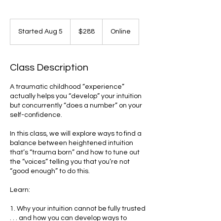
288
US
Started Aug 5
S
$288
Online
dollars
t
a
r
Class Description
t
e
A traumatic childhood “experience”
d
actually helps you “develop” your intuition
A
but concurrently “does a number” on your
u
self-confidence.
g
5
In this class, we will explore ways to find a
balance between heightened intuition
that’s “trauma born” and how to tune out
the “voices” telling you that you’re not
“good enough” to do this.
Learn:
1. Why your intuition cannot be fully trusted
. . . and how you can develop ways to