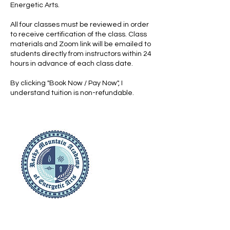
Energetic Arts.
All four classes must be reviewed in order
to receive certification of the class. Class
materials and Zoom link will be emailed to
students directly from instructors within 24
hours in advance of each class date.
By clicking "Book Now / Pay Now", I
understand tuition is non-refundable.